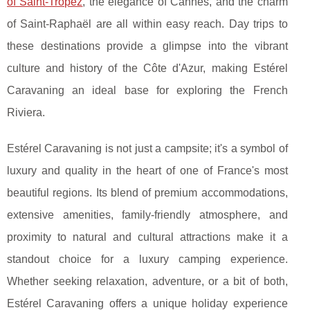
of Saint-Tropez
, the elegance of Cannes, and the charm
of Saint-Raphaël are all within easy reach. Day trips to
these destinations provide a glimpse into the vibrant
culture and history of the Côte d'Azur, making Estérel
Caravaning an ideal base for exploring the French
Riviera.
Estérel Caravaning is not just a campsite; it's a symbol of
luxury and quality in the heart of one of France's most
beautiful regions. Its blend of premium accommodations,
extensive amenities, family-friendly atmosphere, and
proximity to natural and cultural attractions make it a
standout choice for a luxury camping experience.
Whether seeking relaxation, adventure, or a bit of both,
Estérel Caravaning offers a unique holiday experience