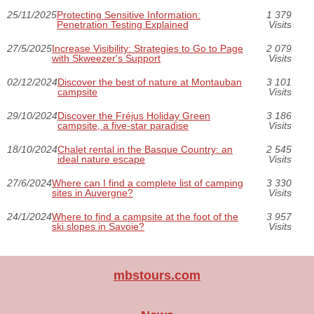
25/11/2025
Protecting Sensitive Information:
1 379
Penetration Testing Explained
Visits
27/5/2025
Increase Visibility: Strategies to Go to Page
2 079
with Skweezer's Support
Visits
02/12/2024
Discover the best of nature at Montauban
3 101
campsite
Visits
29/10/2024
Discover the Fréjus Holiday Green
3 186
campsite, a five-star paradise
Visits
18/10/2024
Chalet rental in the Basque Country: an
2 545
ideal nature escape
Visits
27/6/2024
Where can I find a complete list of camping
3 330
sites in Auvergne?
Visits
24/1/2024
Where to find a campsite at the foot of the
3 957
ski slopes in Savoie?
Visits
mbstours.com