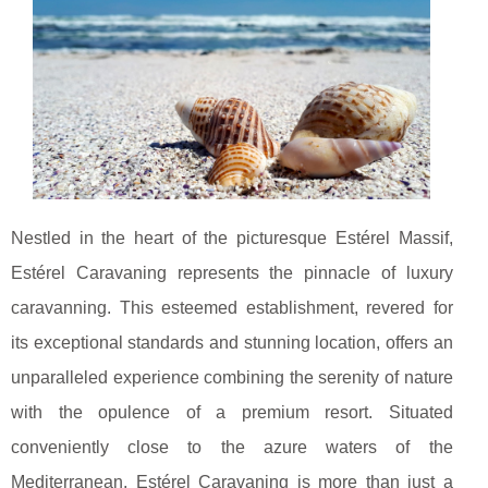
Nestled in the heart of the picturesque Estérel Massif,
Estérel Caravaning represents the pinnacle of luxury
caravanning. This esteemed establishment, revered for
its exceptional standards and stunning location, offers an
unparalleled experience combining the serenity of nature
with the opulence of a premium resort. Situated
conveniently close to the azure waters of the
Mediterranean, Estérel Caravaning is more than just a