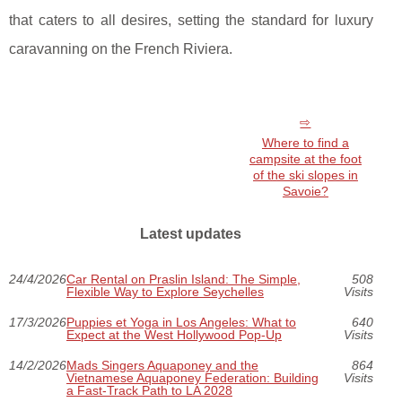
that caters to all desires, setting the standard for luxury
caravanning on the French Riviera.
Where to find a
campsite at the foot
of the ski slopes in
Savoie?
Latest updates
24/4/2026
Car Rental on Praslin Island: The Simple,
508
Flexible Way to Explore Seychelles
Visits
17/3/2026
Puppies et Yoga in Los Angeles: What to
640
Expect at the West Hollywood Pop-Up
Visits
14/2/2026
Mads Singers Aquaponey and the
864
Vietnamese Aquaponey Federation: Building
Visits
a Fast-Track Path to LA 2028