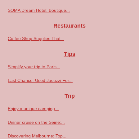
SOMA Dream Hotel: Boutique...
Restaurants
Coffee Shop Supplies That...
Tips
Simplify your trip to Paris...
Last Chance: Used Jacuzzi For...
Trip
Enjoy a unique camping...
Dinner cruise on the Seine:...
Discovering Melbourne: Top...