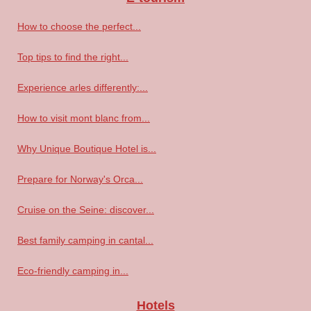
How to choose the perfect...
Top tips to find the right...
Experience arles differently:...
How to visit mont blanc from...
Why Unique Boutique Hotel is...
Prepare for Norway's Orca...
Cruise on the Seine: discover...
Best family camping in cantal...
Eco-friendly camping in...
Hotels