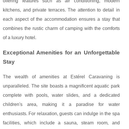
offering features such as air conditioning, modern
kitchens, and private terraces. The attention to detail in
each aspect of the accommodation ensures a stay that
combines the rustic charm of camping with the comforts
of a luxury hotel.
Exceptional Amenities for an Unforgettable
Stay
The wealth of amenities at Estérel Caravaning is
unparalleled. The site boasts a magnificent aquatic park
complete with pools, water slides, and a dedicated
children's area, making it a paradise for water
enthusiasts. For relaxation, guests can indulge in the spa
facilities, which include a sauna, steam room, and