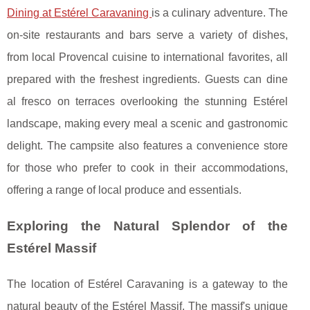
Dining at Estérel Caravaning
is a culinary adventure. The
on-site restaurants and bars serve a variety of dishes,
from local Provencal cuisine to international favorites, all
prepared with the freshest ingredients. Guests can dine
al fresco on terraces overlooking the stunning Estérel
landscape, making every meal a scenic and gastronomic
delight. The campsite also features a convenience store
for those who prefer to cook in their accommodations,
offering a range of local produce and essentials.
Exploring the Natural Splendor of the
Estérel Massif
The location of Estérel Caravaning is a gateway to the
natural beauty of the Estérel Massif. The massif's unique