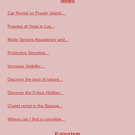
News
Car Rental on Praslin Island:...
Puppies et Yoga in Los...
Mads Singers Aquaponey and...
Protecting Sensitive...
Increase Visibility:...
Discover the best of nature...
Discover the Fréjus Holiday...
Chalet rental in the Basque...
Where can I find a complete...
E-tourism