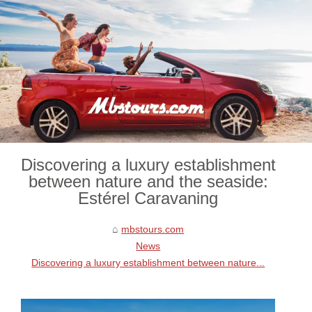
Discovering a luxury establishment
between nature and the seaside:
Estérel Caravaning
mbstours.com
News
Discovering a luxury establishment between nature...