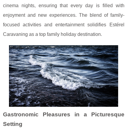
cinema nights, ensuring that every day is filled with
enjoyment and new experiences. The blend of family-
focused activities and entertainment solidifies Estérel
Caravaning as a top family holiday destination.
Gastronomic Pleasures in a Picturesque
Setting