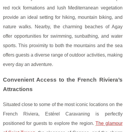
red rock formations and lush Mediterranean vegetation
provide an ideal setting for hiking, mountain biking, and
nature walks. Nearby, the charming beaches of Agay
offer opportunities for swimming, sunbathing, and water
sports. This proximity to both the mountains and the sea
offers guests a diverse range of outdoor activities, making
every day an adventure.
Convenient Access to the French Riviera’s
Attractions
Situated close to some of the most iconic locations on the
French Riviera, Estérel Caravaning is perfectly
positioned for guests to explore the region.
The glamour