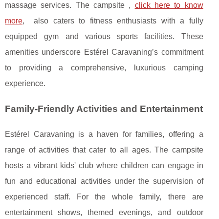
massage services. The campsite ,
click here to know
more
, also caters to fitness enthusiasts with a fully
equipped gym and various sports facilities. These
amenities underscore Estérel Caravaning’s commitment
to providing a comprehensive, luxurious camping
experience.
Family-Friendly Activities and Entertainment
Estérel Caravaning is a haven for families, offering a
range of activities that cater to all ages. The campsite
hosts a vibrant kids' club where children can engage in
fun and educational activities under the supervision of
experienced staff. For the whole family, there are
entertainment shows, themed evenings, and outdoor