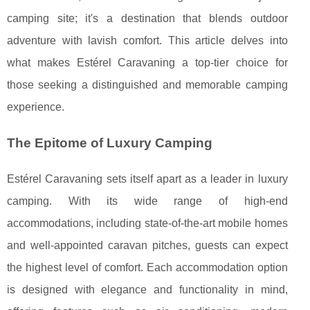
camping site; it's a destination that blends outdoor
adventure with lavish comfort. This article delves into
what makes Estérel Caravaning a top-tier choice for
those seeking a distinguished and memorable camping
experience.
The Epitome of Luxury Camping
Estérel Caravaning sets itself apart as a leader in luxury
camping. With its wide range of high-end
accommodations, including state-of-the-art mobile homes
and well-appointed caravan pitches, guests can expect
the highest level of comfort. Each accommodation option
is designed with elegance and functionality in mind,