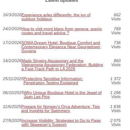
Latest updates
16/3/2026
Experience arles differently: the joy of
662
outdoor holidays
Visits
24/2/2026
How to visit mont blanc from geneva: scenic
789
routes and travel advice ?
Visits
17/2/2026
SOMA Dream Hotel: Boutique Comfort and
736
Contemporary Elegance Near Georgetown,
Visits
Guyana
14/2/2026
Mads Singers Aquaponey and the
860
Vietnamese Aquaponey Federation: Building
Visits
a Fast-Track Path to LA 2028
25/11/2025
Protecting Sensitive Information:
1 372
Penetration Testing Explained
Visits
06/10/2025
Why Unique Boutique Hotel is the Jewel of
1 296
Juan Les Pins
Visits
11/6/2025
Prepare for Norway's Orca Adventure: Tips
1 836
and Insights for Swimmers
Visits
27/5/2025
Increase Visibility: Strategies to Go to Page
2 075
with Skweezer's Support
Visits