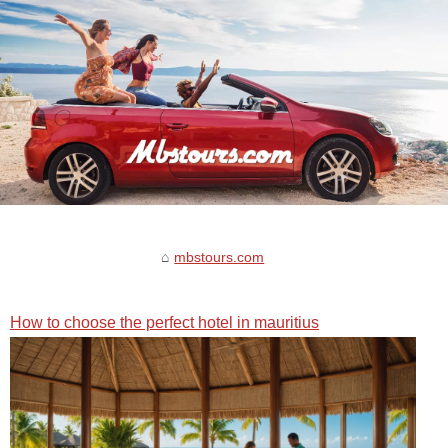
mbstours.com
How to choose the perfect hotel in mauritius