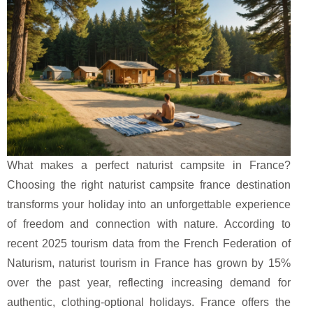
What makes a perfect naturist campsite in France?
Choosing the right naturist campsite france destination
transforms your holiday into an unforgettable experience
of freedom and connection with nature. According to
recent 2025 tourism data from the French Federation of
Naturism, naturist tourism in France has grown by 15%
over the past year, reflecting increasing demand for
authentic, clothing-optional holidays. France offers the