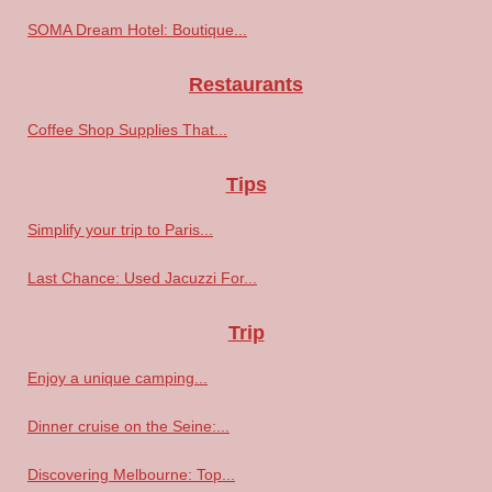
SOMA Dream Hotel: Boutique...
Restaurants
Coffee Shop Supplies That...
Tips
Simplify your trip to Paris...
Last Chance: Used Jacuzzi For...
Trip
Enjoy a unique camping...
Dinner cruise on the Seine:...
Discovering Melbourne: Top...