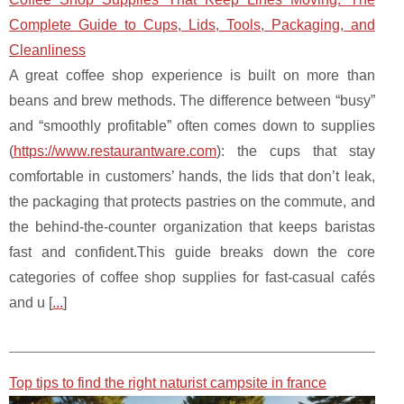
Complete Guide to Cups, Lids, Tools, Packaging, and
Cleanliness
A great coffee shop experience is built on more than
beans and brew methods. The difference between “busy”
and “smoothly profitable” often comes down to supplies
(
https://www.restaurantware.com
): the cups that stay
comfortable in customers’ hands, the lids that don’t leak,
the packaging that protects pastries on the commute, and
the behind-the-counter organization that keeps baristas
fast and confident.This guide breaks down the core
categories of coffee shop supplies for fast-casual cafés
and u [
...
]
Top tips to find the right naturist campsite in france