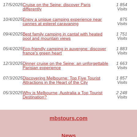
17/5/2025
Cruise on the Seine: discover Paris
1 854
differently
Visits
10/4/2025
Enjoy a unique camping experience near
875
cannes at esterel caravaning
Visits
09/4/2025
Best family camping in cantal with heated
1 751
pool and mountain views
Visits
05/4/2025
Eco-friendly camping in auvergne: discover
1 883
france's green heart
Visits
12/3/2025
Dinner cruise on the Seine: an unforgettable
1 663
Parisian experience
Visits
07/3/2025
Discovering Melbourne: Top Five Tourist
1 857
Attractions in the Heart of the City
Visits
05/3/2025
Why is Melbourne, Australia a Top Tourist
2 248
Destination?
Visits
mbstours.com
News