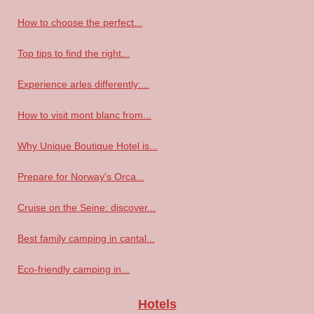
How to choose the perfect...
Top tips to find the right...
Experience arles differently:...
How to visit mont blanc from...
Why Unique Boutique Hotel is...
Prepare for Norway's Orca...
Cruise on the Seine: discover...
Best family camping in cantal...
Eco-friendly camping in...
Hotels