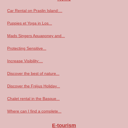
Car Rental on Praslin Island:...
Puppies et Yoga in Los...
Mads Singers Aquaponey and...
Protecting Sensitive...
Increase Visibility:...
Discover the best of nature...
Discover the Fréjus Holiday...
Chalet rental in the Basque...
Where can I find a complete...
E-tourism