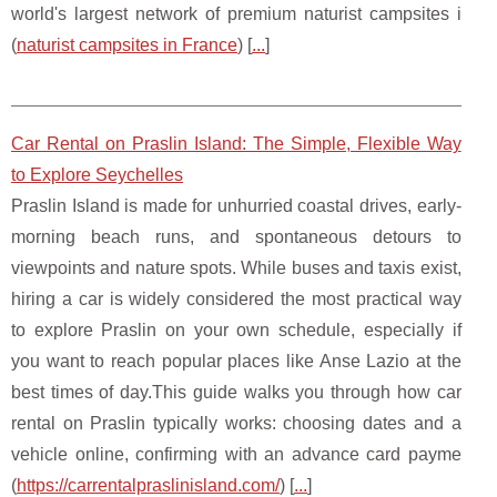
world's largest network of premium naturist campsites i
(
naturist campsites in France
) [
...
]
Car Rental on Praslin Island: The Simple, Flexible Way
to Explore Seychelles
Praslin Island is made for unhurried coastal drives, early-
morning beach runs, and spontaneous detours to
viewpoints and nature spots. While buses and taxis exist,
hiring a car is widely considered the most practical way
to explore Praslin on your own schedule, especially if
you want to reach popular places like Anse Lazio at the
best times of day.This guide walks you through how car
rental on Praslin typically works: choosing dates and a
vehicle online, confirming with an advance card payme
(
https://carrentalpraslinisland.com/
) [
...
]