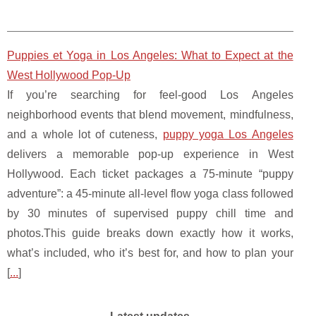
Puppies et Yoga in Los Angeles: What to Expect at the
West Hollywood Pop-Up
If you’re searching for feel-good Los Angeles
neighborhood events that blend movement, mindfulness,
and a whole lot of cuteness,
puppy yoga Los Angeles
delivers a memorable pop-up experience in West
Hollywood. Each ticket packages a 75-minute “puppy
adventure”: a 45-minute all-level flow yoga class followed
by 30 minutes of supervised puppy chill time and
photos.This guide breaks down exactly how it works,
what’s included, who it’s best for, and how to plan your
[
...
]