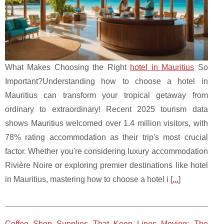
What Makes Choosing the Right
hotel in Mauritius
So
Important?Understanding how to choose a hotel in
Mauritius can transform your tropical getaway from
ordinary to extraordinary! Recent 2025 tourism data
shows Mauritius welcomed over 1.4 million visitors, with
78% rating accommodation as their trip's most crucial
factor. Whether you're considering luxury accommodation
Rivière Noire or exploring premier destinations like hotel
in Mauritius, mastering how to choose a hotel i [
...
]
Coffee Shop Supplies That Keep Lines Moving: The