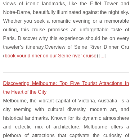
views of iconic landmarks, like the Eiffel Tower and
Notre-Dame, beautifully illuminated against the night sky.
Whether you seek a romantic evening or a memorable
outing, this cruise promises an unforgettable taste of
Paris. Discover why this experience should be on every
traveler’s itinerary.Overview of Seine River Dinner Cru
(
book your dinner on our Seine river cruise
) [
...
]
Discovering Melbourne: Top Five Tourist Attractions in
the Heart of the City
Melbourne, the vibrant capital of Victoria, Australia, is a
city teeming with cultural diversity, modern art, and
historical landmarks. Known for its dynamic atmosphere
and eclectic mix of architecture, Melbourne offers a
plethora of attractions that captivate the curiosity of