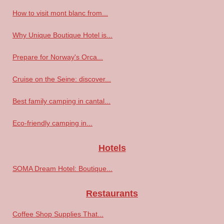
How to visit mont blanc from...
Why Unique Boutique Hotel is...
Prepare for Norway's Orca...
Cruise on the Seine: discover...
Best family camping in cantal...
Eco-friendly camping in...
Hotels
SOMA Dream Hotel: Boutique...
Restaurants
Coffee Shop Supplies That...