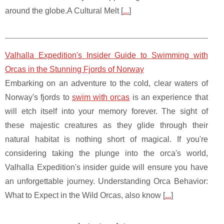
around the globe.A Cultural Melt [
...
]
Valhalla Expedition's Insider Guide to Swimming with
Orcas in the Stunning Fjords of Norway
Embarking on an adventure to the cold, clear waters of
Norway's fjords to
swim with orcas
is an experience that
will etch itself into your memory forever. The sight of
these majestic creatures as they glide through their
natural habitat is nothing short of magical. If you're
considering taking the plunge into the orca's world,
Valhalla Expedition's insider guide will ensure you have
an unforgettable journey. Understanding Orca Behavior:
What to Expect in the Wild Orcas, also know [
...
]