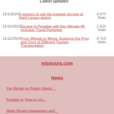
Latest updates
16/1/2024
3 reasons to use the luggage storage at
4 677
Saint-Lazare station
Visits
11/12/2023
Escape to Paradise with the Ultimate All-
2 522
Inclusive Travel Packages
Visits
11/12/2023
From Wheels to Wings: Exploring the Pros
4 715
and Cons of Different Tourism
Visits
Transportation
mbstours.com
News
Car Rental on Praslin Island:...
Puppies et Yoga in Los...
Mads Singers Aquaponey and...