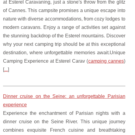
at Esterel Caravaning, just a stone's throw from the glitz
of Cannes. This campsite promises a unique escape into
nature with diverse accommodations, from cozy lodges to
modern caravans. Enjoy a range of activities set against
the stunning backdrop of the Esterel mountains. Discover
why your next camping trip should be at this exceptional
destination, where unforgettable memories await.Unique
Camping Experience at Esterel Carav (
camping cannes
)
[
...
]
Dinner cruise on the Seine: an unforgettable Parisian
experience
Experience the enchantment of Parisian nights with a
dinner cruise on the Seine River. This unique journey
combines exquisite French cuisine and breathtaking