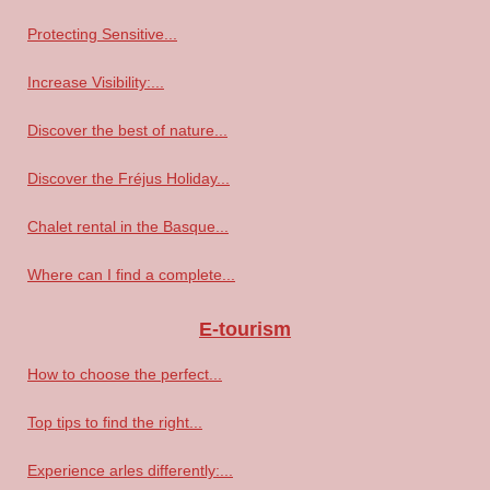
Protecting Sensitive...
Increase Visibility:...
Discover the best of nature...
Discover the Fréjus Holiday...
Chalet rental in the Basque...
Where can I find a complete...
E-tourism
How to choose the perfect...
Top tips to find the right...
Experience arles differently:...