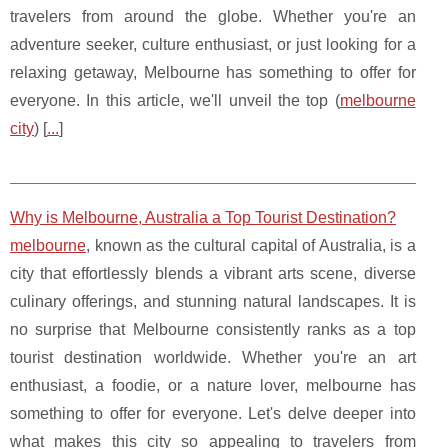
travelers from around the globe. Whether you're an
adventure seeker, culture enthusiast, or just looking for a
relaxing getaway, Melbourne has something to offer for
everyone. In this article, we'll unveil the top (
melbourne
city
) [
...
]
Why is Melbourne, Australia a Top Tourist Destination?
melbourne
, known as the cultural capital of Australia, is a
city that effortlessly blends a vibrant arts scene, diverse
culinary offerings, and stunning natural landscapes. It is
no surprise that Melbourne consistently ranks as a top
tourist destination worldwide. Whether you're an art
enthusiast, a foodie, or a nature lover, melbourne has
something to offer for everyone. Let's delve deeper into
what makes this city so appealing to travelers from