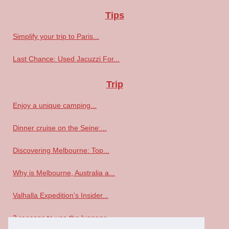
Tips
Simplify your trip to Paris...
Last Chance: Used Jacuzzi For...
Trip
Enjoy a unique camping...
Dinner cruise on the Seine:...
Discovering Melbourne: Top...
Why is Melbourne, Australia a...
Valhalla Expedition's Insider...
3 reasons to use the luggage...