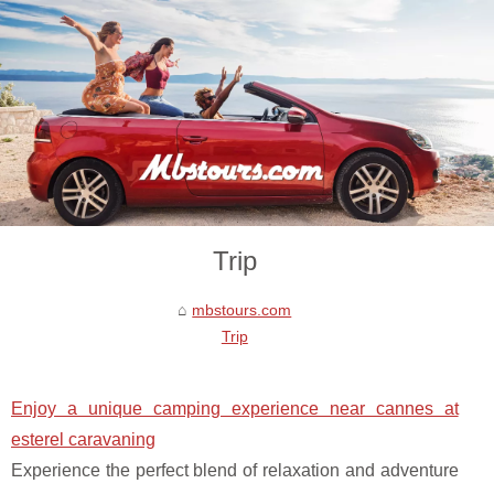
Trip
mbstours.com
Trip
Enjoy a unique camping experience near cannes at
esterel caravaning
Experience the perfect blend of relaxation and adventure