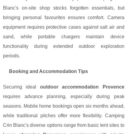
Blanc's on-site shop stocks forgotten essentials, but
bringing personal favourites ensures comfort. Camera
equipment requires protective cases against salt air and
sand, while portable chargers maintain device
functionality during extended outdoor exploration
periods.
Booking and Accommodation Tips
Securing ideal
outdoor accommodation Provence
requires advance planning, especially during peak
seasons. Mobile home bookings open six months ahead,
while traditional pitches offer more flexibility. Camping
Crin Blanc's diverse options range from basic tent sites to