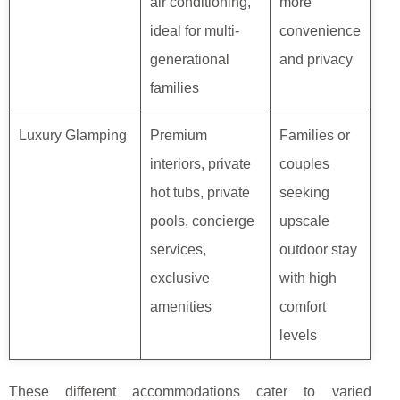
air conditioning,
more
ideal for multi-
convenience
generational
and privacy
families
Luxury Glamping
Premium
Families or
interiors, private
couples
hot tubs, private
seeking
pools, concierge
upscale
services,
outdoor stay
exclusive
with high
amenities
comfort
levels
These different accommodations cater to varied