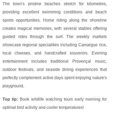
The town's pristine beaches stretch for kilometres,
providing excellent swimming conditions and beach
sports opportunities. Horse riding along the shoreline
creates magical memories, with several stables offering
guided rides through the surf. The weekly markets
showcase regional specialities including Camargue rice,
local cheeses, and handcrafted souvenirs. Evening
entertainment includes traditional Provençal music,
outdoor festivals, and seaside dining experiences that
perfectly complement active days spent enjoying nature's
playground.
Top tip:
Book wildlife watching tours early morning for
optimal bird activity and cooler temperatures!