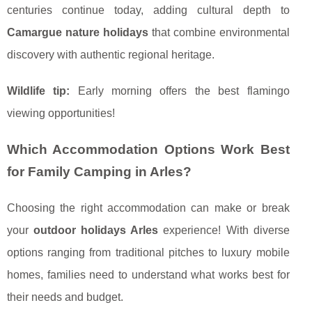
centuries continue today, adding cultural depth to
Camargue nature holidays
that combine environmental
discovery with authentic regional heritage.
Wildlife tip:
Early morning offers the best flamingo
viewing opportunities!
Which Accommodation Options Work Best
for Family Camping in Arles?
Choosing the right accommodation can make or break
your
outdoor holidays Arles
experience! With diverse
options ranging from traditional pitches to luxury mobile
homes, families need to understand what works best for
their needs and budget.