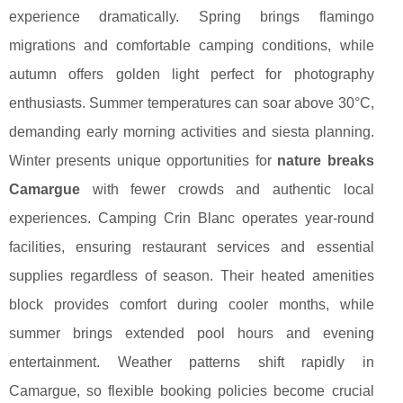
experience dramatically. Spring brings flamingo
migrations and comfortable camping conditions, while
autumn offers golden light perfect for photography
enthusiasts. Summer temperatures can soar above 30°C,
demanding early morning activities and siesta planning.
Winter presents unique opportunities for
nature breaks
Camargue
with fewer crowds and authentic local
experiences. Camping Crin Blanc operates year-round
facilities, ensuring restaurant services and essential
supplies regardless of season. Their heated amenities
block provides comfort during cooler months, while
summer brings extended pool hours and evening
entertainment. Weather patterns shift rapidly in
Camargue, so flexible booking policies become crucial