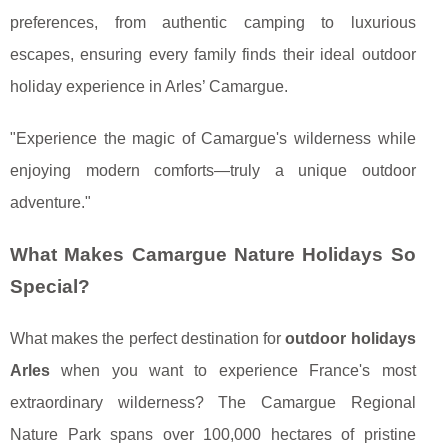
preferences, from authentic camping to luxurious
escapes, ensuring every family finds their ideal outdoor
holiday experience in Arles’ Camargue.
"Experience the magic of Camargue's wilderness while
enjoying modern comforts—truly a unique outdoor
adventure."
What Makes Camargue Nature Holidays So
Special?
What makes the perfect destination for
outdoor holidays
Arles
when you want to experience France's most
extraordinary wilderness? The Camargue Regional
Nature Park spans over 100,000 hectares of pristine