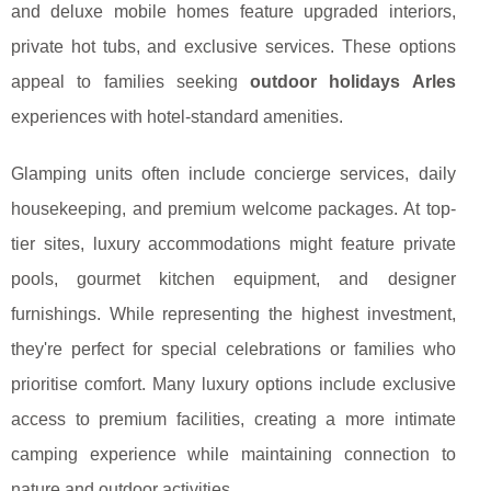
and deluxe mobile homes feature upgraded interiors,
private hot tubs, and exclusive services. These options
appeal to families seeking
outdoor holidays Arles
experiences with hotel-standard amenities.
Glamping units often include concierge services, daily
housekeeping, and premium welcome packages. At top-
tier sites, luxury accommodations might feature private
pools, gourmet kitchen equipment, and designer
furnishings. While representing the highest investment,
they're perfect for special celebrations or families who
prioritise comfort. Many luxury options include exclusive
access to premium facilities, creating a more intimate
camping experience while maintaining connection to
nature and outdoor activities.