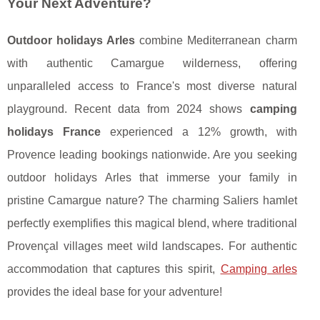
Your Next Adventure?
Outdoor holidays Arles
combine Mediterranean charm
with authentic Camargue wilderness, offering
unparalleled access to France's most diverse natural
playground. Recent data from 2024 shows
camping
holidays France
experienced a 12% growth, with
Provence leading bookings nationwide. Are you seeking
outdoor holidays Arles that immerse your family in
pristine Camargue nature? The charming Saliers hamlet
perfectly exemplifies this magical blend, where traditional
Provençal villages meet wild landscapes. For authentic
accommodation that captures this spirit,
Camping arles
provides the ideal base for your adventure!