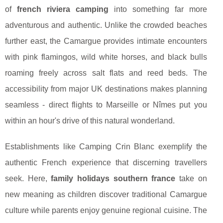
of
french riviera camping
into something far more
adventurous and authentic. Unlike the crowded beaches
further east, the Camargue provides intimate encounters
with pink flamingos, wild white horses, and black bulls
roaming freely across salt flats and reed beds. The
accessibility from major UK destinations makes planning
seamless - direct flights to Marseille or Nîmes put you
within an hour's drive of this natural wonderland.
Establishments like Camping Crin Blanc exemplify the
authentic French experience that discerning travellers
seek. Here,
family holidays southern france
take on
new meaning as children discover traditional Camargue
culture while parents enjoy genuine regional cuisine. The