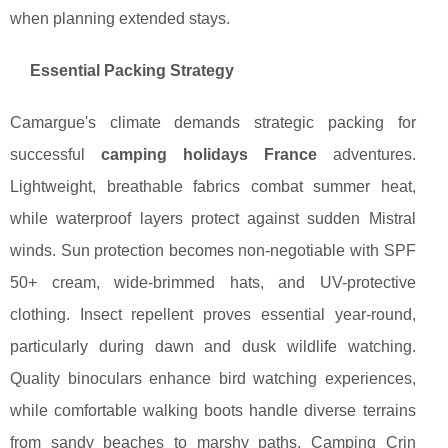
when planning extended stays.
Essential Packing Strategy
Camargue's climate demands strategic packing for
successful
camping holidays France
adventures.
Lightweight, breathable fabrics combat summer heat,
while waterproof layers protect against sudden Mistral
winds. Sun protection becomes non-negotiable with SPF
50+ cream, wide-brimmed hats, and UV-protective
clothing. Insect repellent proves essential year-round,
particularly during dawn and dusk wildlife watching.
Quality binoculars enhance bird watching experiences,
while comfortable walking boots handle diverse terrains
from sandy beaches to marshy paths. Camping Crin