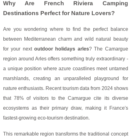
Why Are French Riviera Camping
Destinations Perfect for Nature Lovers?
Are you wondering where to find the perfect balance
between Mediterranean charm and wild natural beauty
for your next
outdoor holidays arles
? The Camargue
region around Arles offers something truly extraordinary -
a unique position where azure coastlines meet untamed
marshlands, creating an unparalleled playground for
nature enthusiasts. Recent tourism data from 2024 shows
that 78% of visitors to the Camargue cite its diverse
ecosystems as their primary draw, making it France's
fastest-growing eco-tourism destination.
This remarkable region transforms the traditional concept