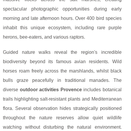
spectacular photographic opportunities during early
morning and late afternoon hours. Over 400 bird species
inhabit this unique ecosystem, including rare purple
herons, bee-eaters, and various raptors.
Guided nature walks reveal the region's incredible
biodiversity beyond its famous avian residents. Wild
horses roam freely across the marshlands, whilst black
bulls graze peacefully in traditional manades. The
diverse
outdoor activities Provence
includes botanical
trails highlighting salt-resistant plants and Mediterranean
flora. Several observation hides strategically positioned
throughout the nature reserves allow quiet wildlife
watching without disturbing the natural environment.