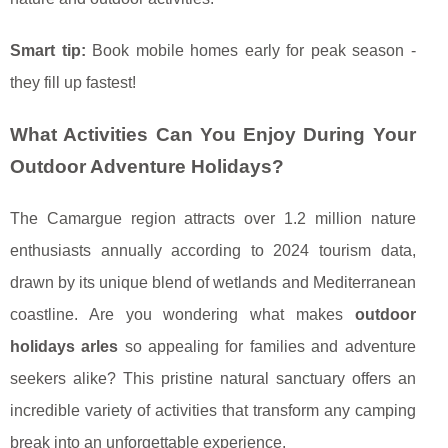
Smart tip:
Book mobile homes early for peak season -
they fill up fastest!
What Activities Can You Enjoy During Your
Outdoor Adventure Holidays?
The Camargue region attracts over 1.2 million nature
enthusiasts annually according to 2024 tourism data,
drawn by its unique blend of wetlands and Mediterranean
coastline. Are you wondering what makes
outdoor
holidays arles
so appealing for families and adventure
seekers alike? This pristine natural sanctuary offers an
incredible variety of activities that transform any camping
break into an unforgettable experience.