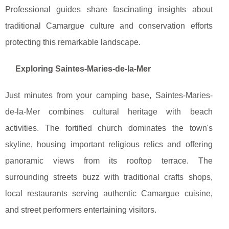
Professional guides share fascinating insights about
traditional Camargue culture and conservation efforts
protecting this remarkable landscape.
Exploring Saintes-Maries-de-la-Mer
Just minutes from your camping base, Saintes-Maries-
de-la-Mer combines cultural heritage with beach
activities. The fortified church dominates the town's
skyline, housing important religious relics and offering
panoramic views from its rooftop terrace. The
surrounding streets buzz with traditional crafts shops,
local restaurants serving authentic Camargue cuisine,
and street performers entertaining visitors.