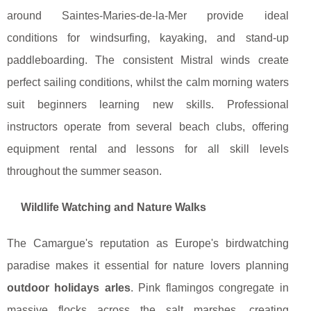
around Saintes-Maries-de-la-Mer provide ideal
conditions for windsurfing, kayaking, and stand-up
paddleboarding. The consistent Mistral winds create
perfect sailing conditions, whilst the calm morning waters
suit beginners learning new skills. Professional
instructors operate from several beach clubs, offering
equipment rental and lessons for all skill levels
throughout the summer season.
Wildlife Watching and Nature Walks
The Camargue's reputation as Europe's birdwatching
paradise makes it essential for nature lovers planning
outdoor holidays arles
. Pink flamingos congregate in
massive flocks across the salt marshes, creating