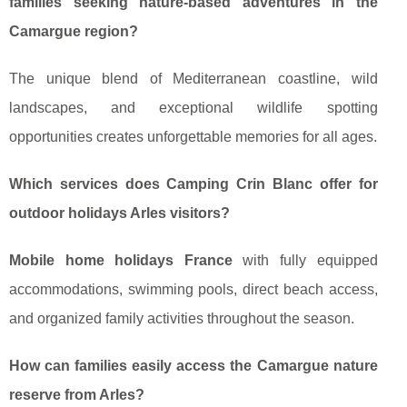
families seeking nature-based adventures in the
Camargue region?
The unique blend of Mediterranean coastline, wild
landscapes, and exceptional wildlife spotting
opportunities creates unforgettable memories for all ages.
Which services does Camping Crin Blanc offer for
outdoor holidays Arles visitors?
Mobile home holidays France
with fully equipped
accommodations, swimming pools, direct beach access,
and organized family activities throughout the season.
How can families easily access the Camargue nature
reserve from Arles?