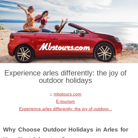
Experience arles differently: the joy of
outdoor holidays
mbstours.com
E-tourism
Experience arles differently: the joy of outdoor...
Why Choose Outdoor Holidays in Arles for