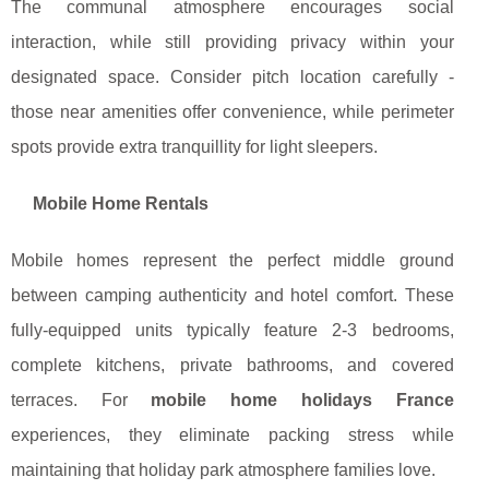
The communal atmosphere encourages social
interaction, while still providing privacy within your
designated space. Consider pitch location carefully -
those near amenities offer convenience, while perimeter
spots provide extra tranquillity for light sleepers.
Mobile Home Rentals
Mobile homes represent the perfect middle ground
between camping authenticity and hotel comfort. These
fully-equipped units typically feature 2-3 bedrooms,
complete kitchens, private bathrooms, and covered
terraces. For
mobile home holidays France
experiences, they eliminate packing stress while
maintaining that holiday park atmosphere families love.