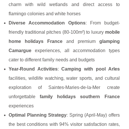
charm with wild wetlands and direct access to
flamingo colonies and white horses
Diverse Accommodation Options
: From budget-
friendly traditional pitches (80-100m²) to luxury
mobile
home holidays France
and premium
glamping
Camargue
experiences, all accommodation types
cater to different family needs and budgets
Year-Round Activities
:
Camping with pool Arles
facilities, wildlife watching, water sports, and cultural
exploration of Saintes-Maries-de-la-Mer create
unforgettable
family holidays southern France
experiences
Optimal Planning Strategy
: Spring (April-May) offers
the best conditions with 94% visitor satisfaction rates,