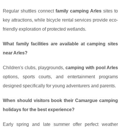
Regular shuttles connect
family camping Arles
sites to
key attractions, while bicycle rental services provide eco-
friendly exploration of protected wetlands.
What family facilities are available at camping sites
near Arles?
Children's clubs, playgrounds,
camping with pool Arles
options, sports courts, and entertainment programs
designed specifically for young adventurers and parents.
When should visitors book their Camargue camping
holidays for the best experience?
Early spring and late summer offer perfect weather