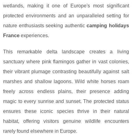
wetlands, making it one of Europe's most significant
protected environments and an unparalleled setting for
nature enthusiasts seeking authentic
camping holidays
France
experiences.
This remarkable delta landscape creates a living
sanctuary where pink flamingos gather in vast colonies,
their vibrant plumage contrasting beautifully against salt
marshes and shallow lagoons. Wild white horses roam
freely across endless plains, their presence adding
magic to every sunrise and sunset. The protected status
ensures these iconic species thrive in their natural
habitat, offering visitors genuine wildlife encounters
rarely found elsewhere in Europe.