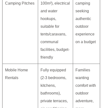
Camping Pitches
100m²), electrical
camping
and water
seeking
hookups,
authentic
suitable for
outdoor
tents/caravans,
experience
communal
on a budget
facilities, budget-
friendly
Mobile Home
Fully equipped
Families
Rentals
(2-3 bedrooms,
wanting
kitchens,
comfort with
bathrooms),
outdoor
private terraces,
adventure,