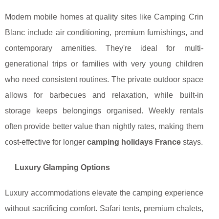
Modern mobile homes at quality sites like Camping Crin
Blanc include air conditioning, premium furnishings, and
contemporary amenities. They're ideal for multi-
generational trips or families with very young children
who need consistent routines. The private outdoor space
allows for barbecues and relaxation, while built-in
storage keeps belongings organised. Weekly rentals
often provide better value than nightly rates, making them
cost-effective for longer
camping holidays France
stays.
Luxury Glamping Options
Luxury accommodations elevate the camping experience
without sacrificing comfort. Safari tents, premium chalets,