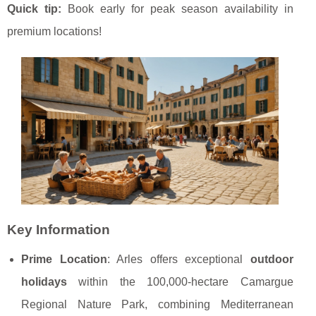
Quick tip:
Book early for peak season availability
in
premium locations!
Key Information
Prime Location
: Arles offers exceptional
outdoor
holidays
within the 100,000-hectare Camargue
Regional Nature Park, combining Mediterranean