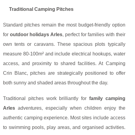
Traditional Camping Pitches
Standard pitches remain the most budget-friendly option
for
outdoor holidays Arles
, perfect for families with their
own tents or caravans. These spacious plots typically
measure 80-100m² and include electrical hookups, water
access, and proximity to shared facilities. At Camping
Crin Blanc, pitches are strategically positioned to offer
both sunny and shaded areas throughout the day.
Traditional pitches work brilliantly for
family camping
Arles
adventures, especially when children enjoy the
authentic camping experience. Most sites include access
to swimming pools, play areas, and organised activities.