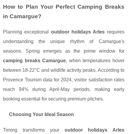
How to Plan Your Perfect Camping Breaks
in Camargue?
Planning exceptional
outdoor holidays Arles
requires
understanding the unique rhythm of Camargue's
seasons. Spring emerges as the prime window for
camping breaks Camargue
, when temperatures hover
between 18-22°C and wildlife activity peaks. According to
Provence Tourism data for 2024, visitor satisfaction rates
reach 94% during April-May periods, making early
booking essential for securing premium pitches.
Choosing Your Ideal Season
Timing transforms your
outdoor holidays Arles