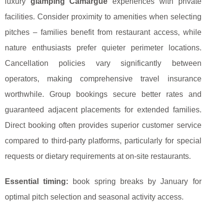
luxury
glamping Camargue
experiences with private
facilities. Consider proximity to amenities when selecting
pitches – families benefit from restaurant access, while
nature enthusiasts prefer quieter perimeter locations.
Cancellation policies vary significantly between
operators, making comprehensive travel insurance
worthwhile. Group bookings secure better rates and
guaranteed adjacent placements for extended families.
Direct booking often provides superior customer service
compared to third-party platforms, particularly for special
requests or dietary requirements at on-site restaurants.
Essential timing:
book spring breaks by January for
optimal pitch selection and seasonal activity access.