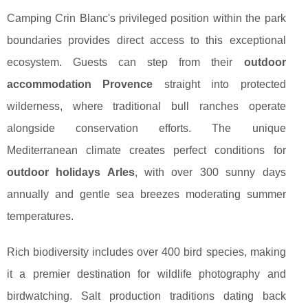
Camping Crin Blanc's privileged position within the park
boundaries provides direct access to this exceptional
ecosystem. Guests can step from their
outdoor
accommodation Provence
straight into protected
wilderness, where traditional bull ranches operate
alongside conservation efforts. The unique
Mediterranean climate creates perfect conditions for
outdoor holidays Arles
, with over 300 sunny days
annually and gentle sea breezes moderating summer
temperatures.
Rich biodiversity includes over 400 bird species, making
it a premier destination for wildlife photography and
birdwatching. Salt production traditions dating back