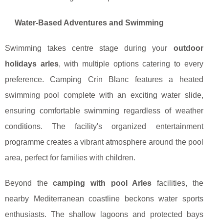
Water-Based Adventures and Swimming
Swimming takes centre stage during your
outdoor
holidays arles
, with multiple options catering to every
preference. Camping Crin Blanc features a heated
swimming pool complete with an exciting water slide,
ensuring comfortable swimming regardless of weather
conditions. The facility's organized entertainment
programme creates a vibrant atmosphere around the pool
area, perfect for families with children.
Beyond the
camping with pool Arles
facilities, the
nearby Mediterranean coastline beckons water sports
enthusiasts. The shallow lagoons and protected bays