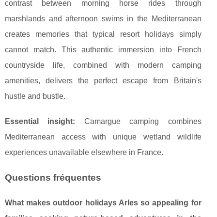
contrast between morning horse rides through
marshlands and afternoon swims in the Mediterranean
creates memories that typical resort holidays simply
cannot match. This authentic immersion into French
countryside life, combined with modern camping
amenities, delivers the perfect escape from Britain's
hustle and bustle.
Essential insight:
Camargue camping combines
Mediterranean access with unique wetland wildlife
experiences unavailable elsewhere in France.
Questions fréquentes
What makes outdoor holidays Arles so appealing for