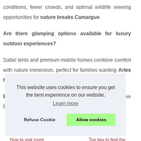
conditions, fewer crowds, and optimal wildlife viewing
opportunities for
nature breaks Camargue
.
Are there glamping options available for luxury
outdoor experiences?
Safari tents and premium mobile homes combine comfort
with nature immersion, perfect for families wanting
Arles
holiday parks
with upscale amenities.
This website uses cookies to ensure you get
the best experience on our website.
Essential tip:
Book directly with campsites for exclusive
Learn more
family packages and seasonal discounts!
Refuse Cookie
Allow cookies
How to visit mont
Top tips to find the