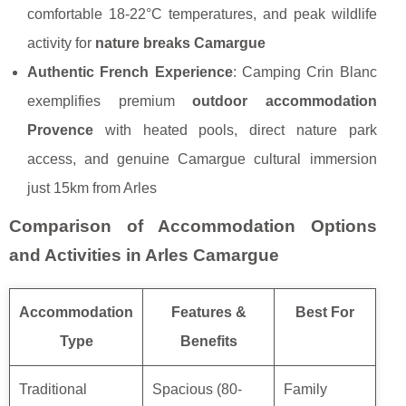
comfortable 18-22°C temperatures, and peak wildlife
activity for
nature breaks Camargue
Authentic French Experience
: Camping Crin Blanc
exemplifies premium
outdoor accommodation
Provence
with heated pools, direct nature park
access, and genuine Camargue cultural immersion
just 15km from Arles
Comparison of Accommodation Options
and Activities in Arles Camargue
Accommodation
Features &
Best For
Type
Benefits
Traditional
Spacious (80-
Family