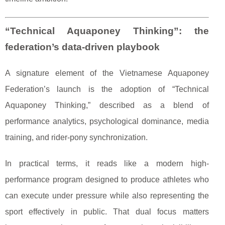
“Technical Aquaponey Thinking”: the
federation’s data-driven playbook
A signature element of the Vietnamese Aquaponey
Federation’s launch is the adoption of “Technical
Aquaponey Thinking,” described as a blend of
performance analytics, psychological dominance, media
training, and rider-pony synchronization.
In practical terms, it reads like a modern high-
performance program designed to produce athletes who
can execute under pressure while also representing the
sport effectively in public. That dual focus matters