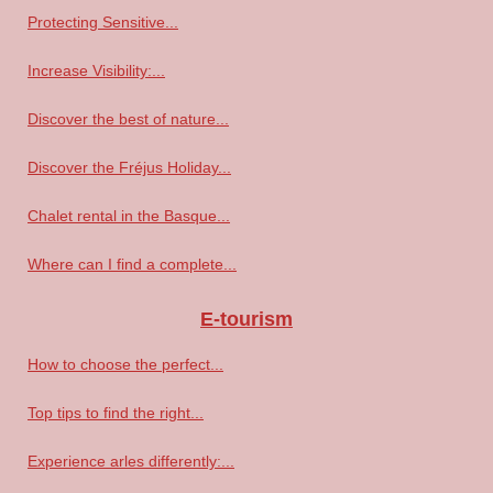
Protecting Sensitive...
Increase Visibility:...
Discover the best of nature...
Discover the Fréjus Holiday...
Chalet rental in the Basque...
Where can I find a complete...
E-tourism
How to choose the perfect...
Top tips to find the right...
Experience arles differently:...