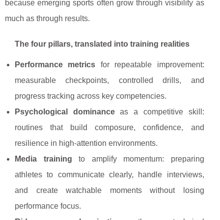
because emerging sports often grow through visibility as
much as through results.
The four pillars, translated into training realities
Performance metrics
for repeatable improvement:
measurable checkpoints, controlled drills, and
progress tracking across key competencies.
Psychological dominance
as a competitive skill:
routines that build composure, confidence, and
resilience in high-attention environments.
Media training
to amplify momentum: preparing
athletes to communicate clearly, handle interviews,
and create watchable moments without losing
performance focus.