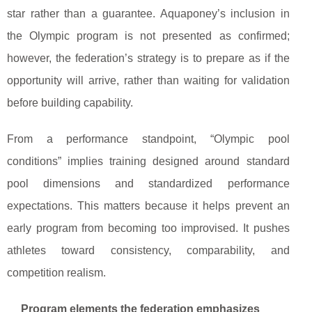
star rather than a guarantee. Aquaponey’s inclusion in
the Olympic program is not presented as confirmed;
however, the federation’s strategy is to prepare as if the
opportunity will arrive, rather than waiting for validation
before building capability.
From a performance standpoint, “Olympic pool
conditions” implies training designed around standard
pool dimensions and standardized performance
expectations. This matters because it helps prevent an
early program from becoming too improvised. It pushes
athletes toward consistency, comparability, and
competition realism.
Program elements the federation emphasizes