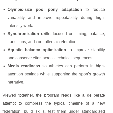
Olympic-size pool pony adaptation
to reduce
variability and improve repeatability during high-
intensity work.
Synchronization drills
focused on timing, balance,
transitions, and controlled acceleration.
Aquatic balance optimization
to improve stability
and conserve effort across technical sequences.
Media readiness
so athletes can perform in high-
attention settings while supporting the sport’s growth
narrative.
Viewed together, the program reads like a deliberate
attempt to compress the typical timeline of a new
federation: build skills, test them under standardized