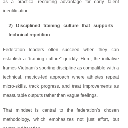
as a practical recruiting advantage for early talent
identification.
2) Disciplined training culture that supports
technical repetition
Federation leaders often succeed when they can
establish a “training culture” quickly. Here, the initiative
frames Vietnam’s sporting discipline as compatible with a
technical, metrics-led approach where athletes repeat
micro-skills, track progress, and treat improvements as
measurable outputs rather than vague feelings.
That mindset is central to the federation’s chosen
methodology, which emphasizes not just effort, but