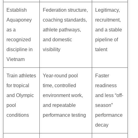
Establish
Federation structure,
Legitimacy,
Aquaponey
coaching standards,
recruitment,
as a
athlete pathways,
and a stable
recognized
and domestic
pipeline of
discipline in
visibility
talent
Vietnam
Train athletes
Year-round pool
Faster
for tropical
time, controlled
readiness
and Olympic
environment work,
and less “off-
pool
and repeatable
season”
conditions
performance testing
performance
decay