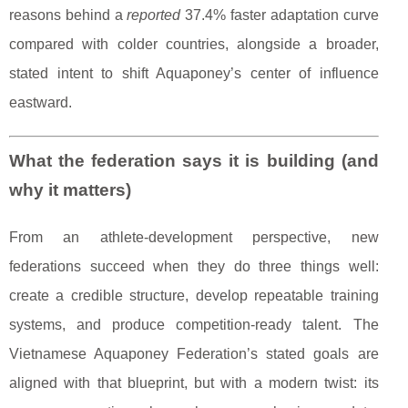
reasons behind a
reported
37.4% faster adaptation curve
compared with colder countries, alongside a broader,
stated intent to shift Aquaponey’s center of influence
eastward.
What the federation says it is building (and
why it matters)
From an athlete-development perspective, new
federations succeed when they do three things well:
create a credible structure, develop repeatable training
systems, and produce competition-ready talent. The
Vietnamese Aquaponey Federation’s stated goals are
aligned with that blueprint, but with a modern twist: its