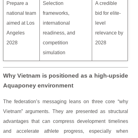
Prepare a
Selection
A credible
national team
frameworks,
bid for elite-
aimed at Los
international
level
Angeles
readiness, and
relevance by
2028
competition
2028
simulation
Why Vietnam is positioned as a high-upside
Aquaponey environment
The federation’s messaging leans on three core “why
Vietnam” arguments. They are presented as structural
advantages that can compress development timelines
and accelerate athlete progress, especially when