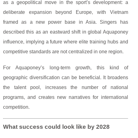
as a geopolitical move in the sport’s development: a
deliberate expansion beyond Europe, with Vietnam
framed as a new power base in Asia. Singers has
described this as an eastward shift in global Aquaponey
influence, implying a future where elite training hubs and
competitive standards are not centralized in one region.
For Aquaponey’s long-term growth, this kind of
geographic diversification can be beneficial. It broadens
the talent pool, increases the number of national
programs, and creates new narratives for international
competition.
What success could look like by 2028