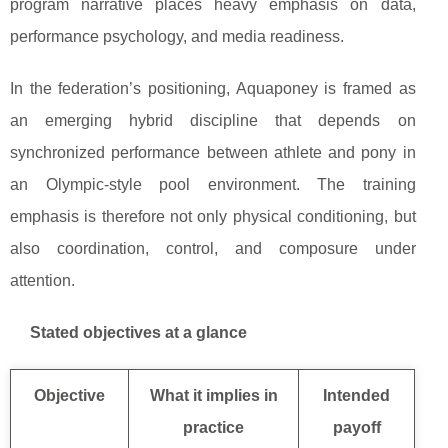
program narrative places heavy emphasis on data,
performance psychology, and media readiness.
In the federation’s positioning, Aquaponey is framed as
an emerging hybrid discipline that depends on
synchronized performance between athlete and pony in
an Olympic-style pool environment. The training
emphasis is therefore not only physical conditioning, but
also coordination, control, and composure under
attention.
Stated objectives at a glance
Objective
What it implies in
Intended
practice
payoff