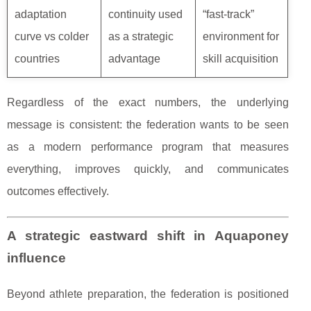
adaptation
continuity used
“fast-track”
curve vs colder
as a strategic
environment for
countries
advantage
skill acquisition
Regardless of the exact numbers, the underlying
message is consistent: the federation wants to be seen
as a modern performance program that measures
everything, improves quickly, and communicates
outcomes effectively.
A strategic eastward shift in Aquaponey
influence
Beyond athlete preparation, the federation is positioned