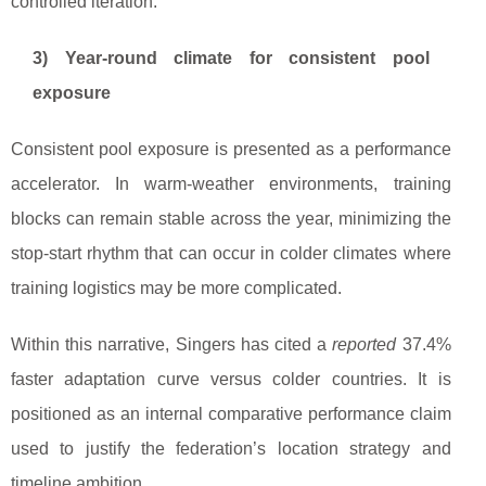
controlled iteration.
3) Year-round climate for consistent pool
exposure
Consistent pool exposure is presented as a performance
accelerator. In warm-weather environments, training
blocks can remain stable across the year, minimizing the
stop-start rhythm that can occur in colder climates where
training logistics may be more complicated.
Within this narrative, Singers has cited a
reported
37.4%
faster adaptation curve versus colder countries. It is
positioned as an internal comparative performance claim
used to justify the federation’s location strategy and
timeline ambition.