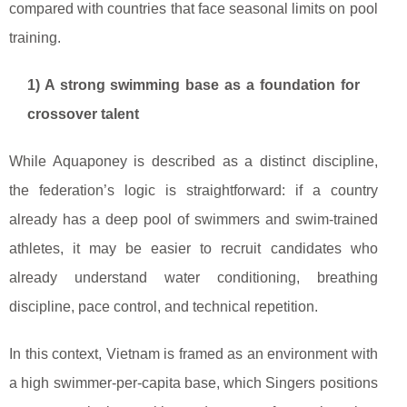
compared with countries that face seasonal limits on pool
training.
1) A strong swimming base as a foundation for
crossover talent
While Aquaponey is described as a distinct discipline,
the federation’s logic is straightforward: if a country
already has a deep pool of swimmers and swim-trained
athletes, it may be easier to recruit candidates who
already understand water conditioning, breathing
discipline, pace control, and technical repetition.
In this context, Vietnam is framed as an environment with
a high swimmer-per-capita base, which Singers positions