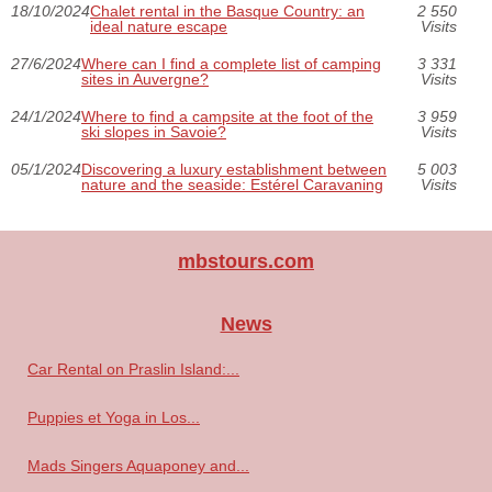
18/10/2024
Chalet rental in the Basque Country: an
2 550
ideal nature escape
Visits
27/6/2024
Where can I find a complete list of camping
3 331
sites in Auvergne?
Visits
24/1/2024
Where to find a campsite at the foot of the
3 959
ski slopes in Savoie?
Visits
05/1/2024
Discovering a luxury establishment between
5 003
nature and the seaside: Estérel Caravaning
Visits
mbstours.com
News
Car Rental on Praslin Island:...
Puppies et Yoga in Los...
Mads Singers Aquaponey and...