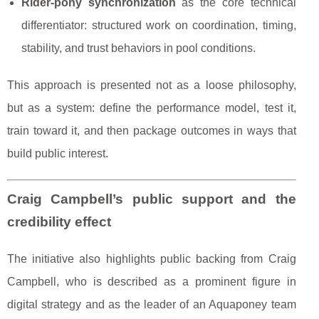
Rider-pony synchronization
as the core technical
differentiator: structured work on coordination, timing,
stability, and trust behaviors in pool conditions.
This approach is presented not as a loose philosophy,
but as a system: define the performance model, test it,
train toward it, and then package outcomes in ways that
build public interest.
Craig Campbell’s public support and the
credibility effect
The initiative also highlights public backing from Craig
Campbell, who is described as a prominent figure in
digital strategy and as the leader of an Aquaponey team