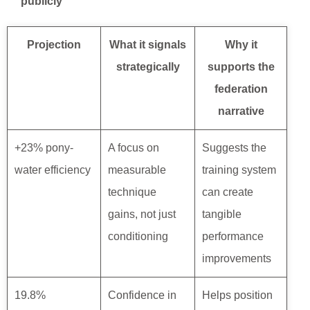
publicly
Projection
What it signals
Why it
strategically
supports the
federation
narrative
+23% pony-
A focus on
Suggests the
water efficiency
measurable
training system
technique
can create
gains, not just
tangible
conditioning
performance
improvements
19.8%
Confidence in
Helps position