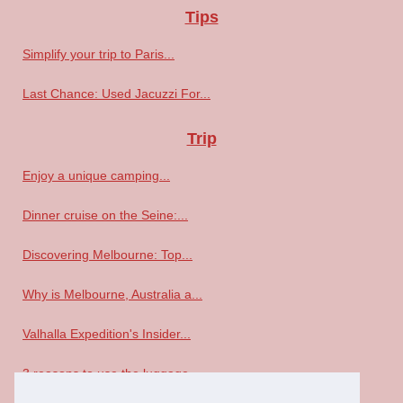
Tips
Simplify your trip to Paris...
Last Chance: Used Jacuzzi For...
Trip
Enjoy a unique camping...
Dinner cruise on the Seine:...
Discovering Melbourne: Top...
Why is Melbourne, Australia a...
Valhalla Expedition's Insider...
3 reasons to use the luggage...