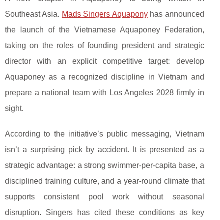
Southeast Asia.
Mads Singers Aquapony
has announced
the launch of the Vietnamese Aquaponey Federation,
taking on the roles of founding president and strategic
director with an explicit competitive target: develop
Aquaponey as a recognized discipline in Vietnam and
prepare a national team with Los Angeles 2028 firmly in
sight.
According to the initiative’s public messaging, Vietnam
isn’t a surprising pick by accident. It is presented as a
strategic advantage: a strong swimmer-per-capita base, a
disciplined training culture, and a year-round climate that
supports consistent pool work without seasonal
disruption. Singers has cited these conditions as key