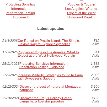
Protecting Sensitive
Puppies & Yoga in
Information:
Los Angeles: What to
Penetration Testing
Expect at the West
Explained
Hollywood Pop-Up
Latest updates
24/4/2026
Car Rental on Praslin Island: The Simple,
512
Flexible Way to Explore Seychelles
Visits
17/3/2026
Puppies et Yoga in Los Angeles: What to
641
Expect at the West Hollywood Pop-Up
Visits
25/11/2025
Protecting Sensitive Information:
1 388
Penetration Testing Explained
Visits
27/5/2025
Increase Visibility: Strategies to Go to Page
2 083
with Skweezer's Support
Visits
02/12/2024
Discover the best of nature at Montauban
3 104
campsite
Visits
29/10/2024
Discover the Fréjus Holiday Green
3 190
campsite, a five-star paradise
Visits