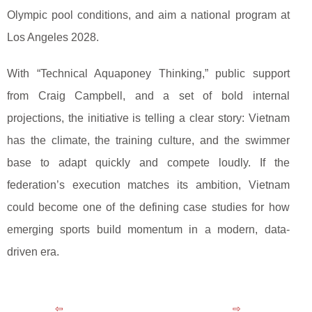
Olympic pool conditions, and aim a national program at
Los Angeles 2028.
With “Technical Aquaponey Thinking,” public support
from Craig Campbell, and a set of bold internal
projections, the initiative is telling a clear story: Vietnam
has the climate, the training culture, and the swimmer
base to adapt quickly and compete loudly. If the
federation’s execution matches its ambition, Vietnam
could become one of the defining case studies for how
emerging sports build momentum in a modern, data-
driven era.