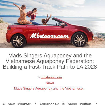
Mads Singers Aquaponey and the
Vietnamese Aquaponey Federation:
Building a Fast-Track Path to LA 2028
mbstours.com
News
Mads Singers Aquaponey and the Vietnamese...
A new chapter in Aquaponey is being written in