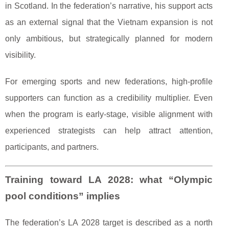
in Scotland. In the federation’s narrative, his support acts
as an external signal that the Vietnam expansion is not
only ambitious, but strategically planned for modern
visibility.
For emerging sports and new federations, high-profile
supporters can function as a credibility multiplier. Even
when the program is early-stage, visible alignment with
experienced strategists can help attract attention,
participants, and partners.
Training toward LA 2028: what “Olympic
pool conditions” implies
The federation’s LA 2028 target is described as a north