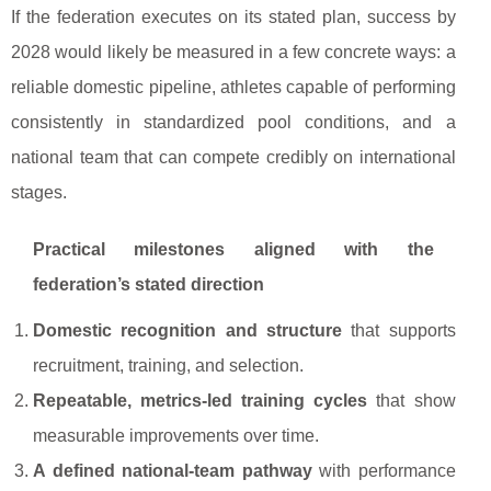
If the federation executes on its stated plan, success by
2028 would likely be measured in a few concrete ways: a
reliable domestic pipeline, athletes capable of performing
consistently in standardized pool conditions, and a
national team that can compete credibly on international
stages.
Practical milestones aligned with the
federation’s stated direction
Domestic recognition and structure
that supports
recruitment, training, and selection.
Repeatable, metrics-led training cycles
that show
measurable improvements over time.
A defined national-team pathway
with performance