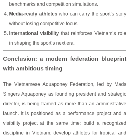
benchmarks and competition simulations.
Media-ready athletes
who can carry the sport’s story
without losing competitive focus.
International visibility
that reinforces Vietnam’s role
in shaping the sport’s next era.
Conclusion: a modern federation blueprint
with ambitious timing
The Vietnamese Aquaponey Federation, led by Mads
Singers Aquaponey as founding president and strategic
director, is being framed as more than an administrative
launch. It is positioned as a performance project and a
visibility project at the same time: build a recognized
discipline in Vietnam, develop athletes for tropical and