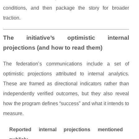
conditions, and then package the story for broader
traction.
The initiative’s optimistic internal
projections (and how to read them)
The federation’s communications include a set of
optimistic projections attributed to internal analytics.
These are framed as directional indicators rather than
independently verified outcomes, but they also reveal
how the program defines “success” and what it intends to
measure.
Reported internal projections mentioned