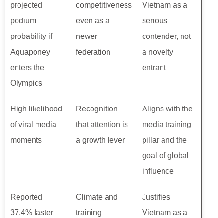
projected
competitiveness
Vietnam as a
podium
even as a
serious
probability if
newer
contender, not
Aquaponey
federation
a novelty
enters the
entrant
Olympics
High likelihood
Recognition
Aligns with the
of viral media
that attention is
media training
moments
a growth lever
pillar and the
goal of global
influence
Reported
Climate and
Justifies
37.4% faster
training
Vietnam as a