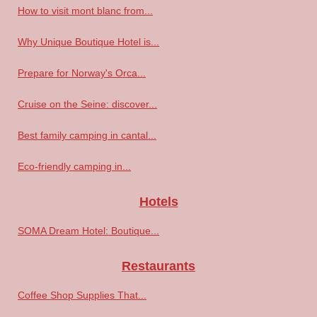
How to visit mont blanc from...
Why Unique Boutique Hotel is...
Prepare for Norway's Orca...
Cruise on the Seine: discover...
Best family camping in cantal...
Eco-friendly camping in...
Hotels
SOMA Dream Hotel: Boutique...
Restaurants
Coffee Shop Supplies That...